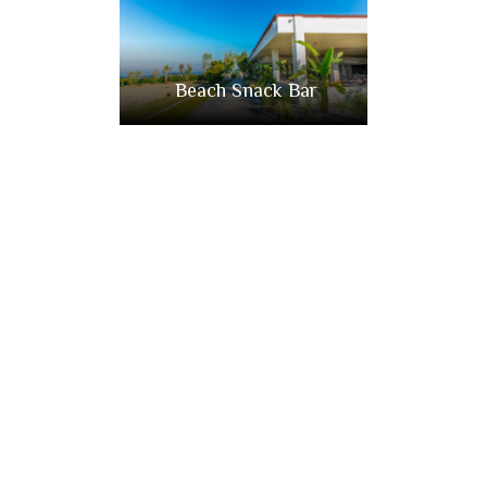
Beach Snack Bar