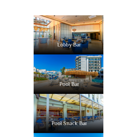
Lobby Bar
Pool Bar
Pool Snack Bar